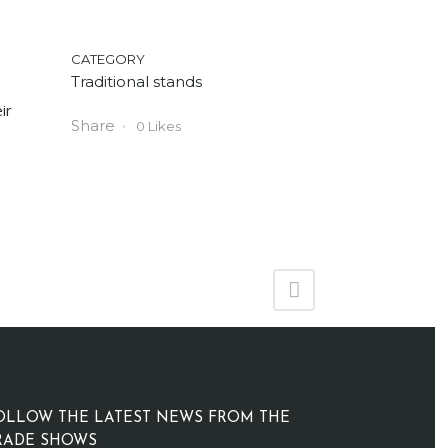
CATEGORY
Traditional stands
ir
Share
0
Likes
OLLOW THE LATEST NEWS FROM THE
RADE SHOWS