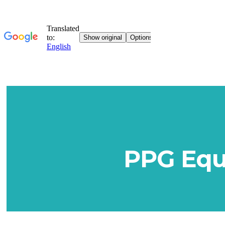
PPG Equi