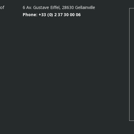
 of
6 Av. Gustave Eiffel, 28630 Gellainville
Phone: +33 (0)
2 37 30 00 06