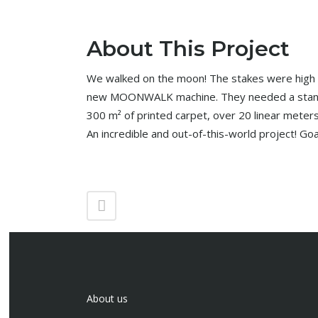
About This Project
We walked on the moon! The stakes were high f
new MOONWALK machine. They needed a stand 
300 m² of printed carpet, over 20 linear meters
An incredible and out-of-this-world project! Goa
About us