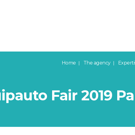
Home
The agency
Experti
pauto Fair 2019 Pa