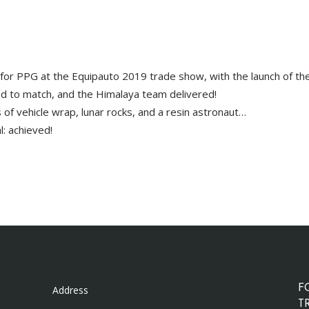
or PPG at the Equipauto 2019 trade show, with the launch of the
to match, and the Himalaya team delivered!
 of vehicle wrap, lunar rocks, and a resin astronaut…
l: achieved!
Address
F
T