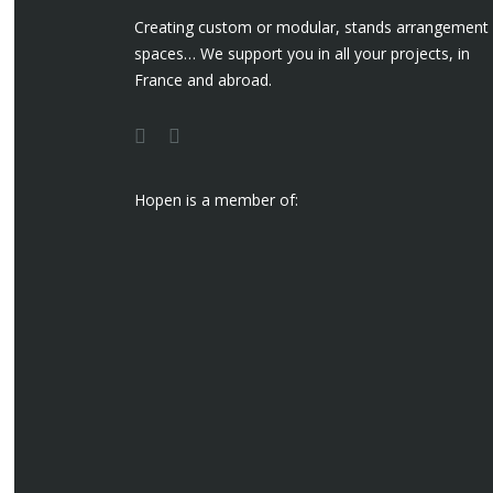
Creating custom or modular, stands arrangement
spaces… We support you in all your projects, in
France and abroad.
Hopen is a member of: