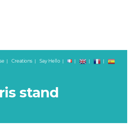
se
Creations
Say Hello
ris stand