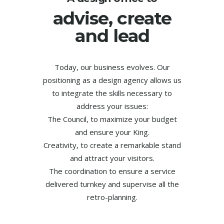
advise, create
and lead
Today, our business evolves. Our
positioning as a design agency allows us
to integrate the skills necessary to
address your issues:
The Council, to maximize your budget
and ensure your King.
Creativity, to create a remarkable stand
and attract your visitors.
The coordination to ensure a service
delivered turnkey and supervise all the
retro-planning.