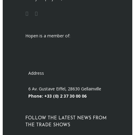
Hopen is a member of:
Address
6 Av. Gustave Eiffel, 28630 Gellainville
Phone: +33 (0)
2 37 30 00 06
FOLLOW THE LATEST NEWS FROM
THE TRADE SHOWS