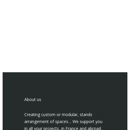
About us
Creating custom or modular, stands
arrangement of spaces… We support you
in all your projects, in France and abroad.