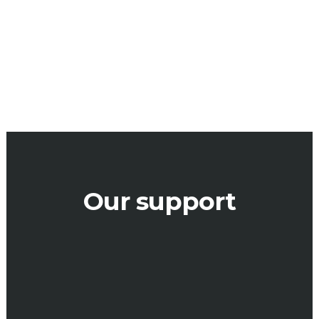
design WOW
= ROI
Our support