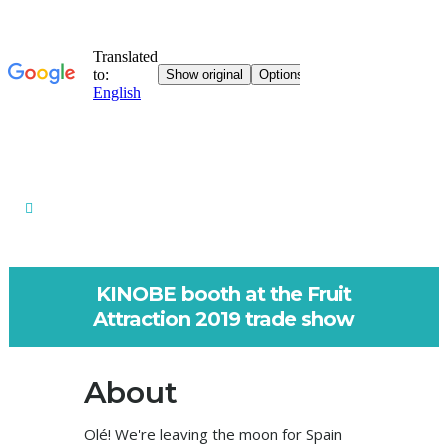
KINOBE booth at the Fruit
Attraction 2019 trade show
About
Olé! We're leaving the moon for Spain