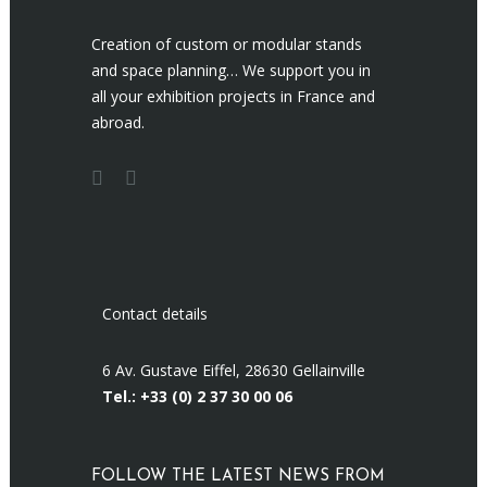
Creation of custom or modular stands
and space planning… We support you in
all your exhibition projects in France and
abroad.
Contact details
6 Av. Gustave Eiffel, 28630 Gellainville
Tel.: +33 (0)
2 37 30 00 06
FOLLOW THE LATEST NEWS FROM