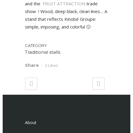
and the
FRUIT ATTRACTION
trade
show ! Wood, deep black, clean lines… A
stand that reflects Kinobé Groupe:
simple, imposing, and colorful 🙂
CATEGORY
Traditional stalls
Share
2
Likes
About