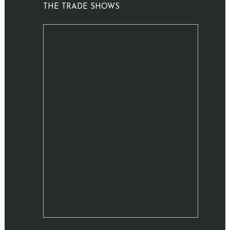
THE TRADE SHOWS