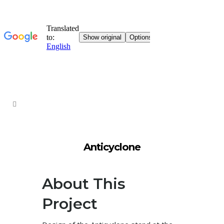
Anticyclone
About This
Project