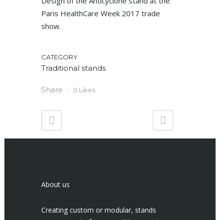
Design of the Anticyclone stand at the
Paris HealthCare Week 2017 trade
show.
CATEGORY
Traditional stands
Share
0
Likes
About us
Creating custom or modular, stands