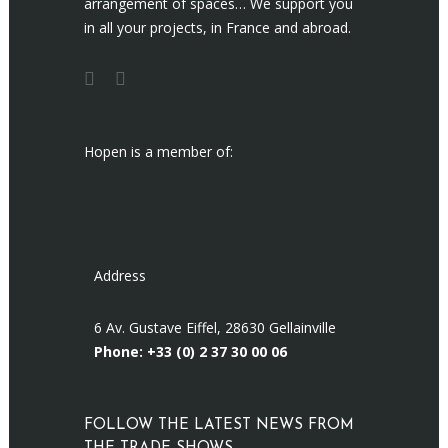
arrangement of spaces… We support you
in all your projects, in France and abroad.
Hopen is a member of:
Address
6 Av. Gustave Eiffel, 28630 Gellainville
Phone: +33 (0)
2 37 30 00 06
FOLLOW THE LATEST NEWS FROM