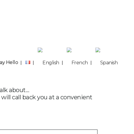
ay Hello
talk about…
 will call back you at a convenient