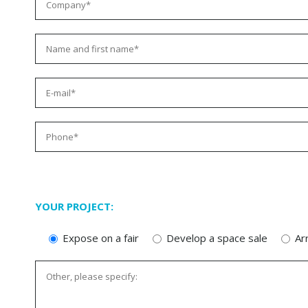
YOUR PROJECT:
Expose on a fair
Develop a space sale
Ar