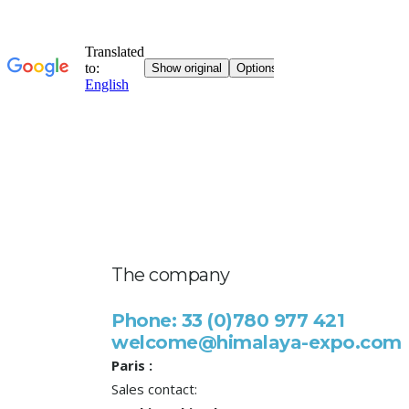
The company
Phone: 33 (0)780 977 421
welcome@himalaya-expo.com
Paris :
Sales contact: