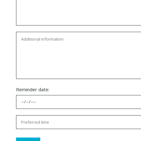
Reminder date: