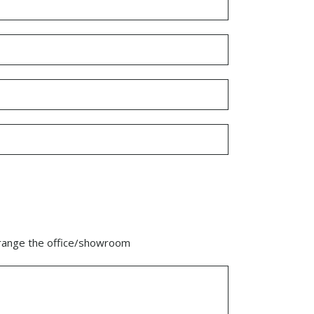
range the office/showroom