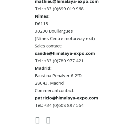
mathieu@himalaya-expo.com
Tel.: +33 (0)699 019 968
Nîmes:
D6113
30230 Bouillargues
(Nîmes Centre motorway exit)
Sales contact:
sandie@himalaya-expo.com
Tel.: +33 (0)780 977 421
Madrid:
Faustina Penalver 6 2ºD
28043, Madrid
Commercial contact:
patricio@himalaya-expo.com
Tel.: +34 (0)608 897 564