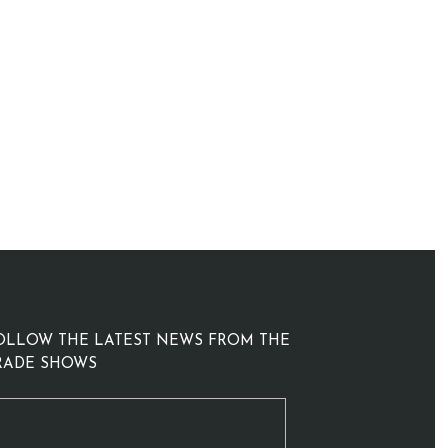
OLLOW THE LATEST NEWS FROM THE
RADE SHOWS