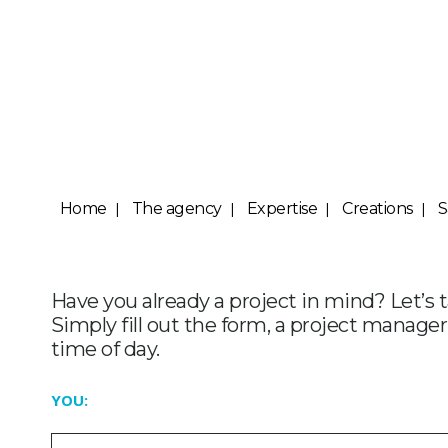
Home
The agency
Expertise
Creations
S
Have you already a project in mind? Let’s 
Simply fill out the form, a project manager
time of day.
YOU: