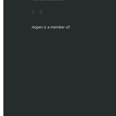
Hopen is a member of: