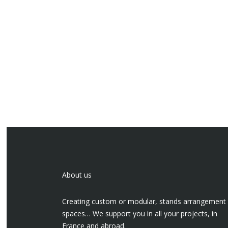
About us
Creating custom or modular, stands arrangement
spaces… We support you in all your projects, in
France and abroad.