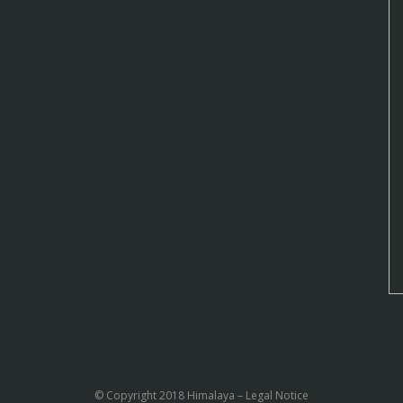
© Copyright 2018 Himalaya –
Legal Notice