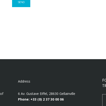
Address
F
T
 of
6 Av. Gustave Eiffel, 28630 Gellainville
Phone: +33 (0)
2 37 30 00 06