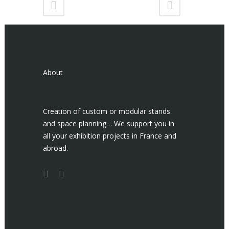
About
Creation of custom or modular stands
and space planning… We support you in
all your exhibition projects in France and
abroad.