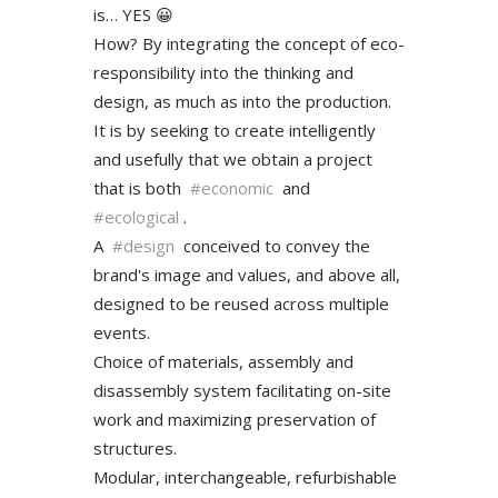
is… YES 😀
How? By integrating the concept of eco-
responsibility into the thinking and
design, as much as into the production.
It is by seeking to create intelligently
and usefully that we obtain a project
that is both
#economic
and
#ecological
.
A
#design
conceived to convey the
brand's image and values, and above all,
designed to be reused across multiple
events.
Choice of materials, assembly and
disassembly system facilitating on-site
work and maximizing preservation of
structures.
Modular, interchangeable, refurbishable