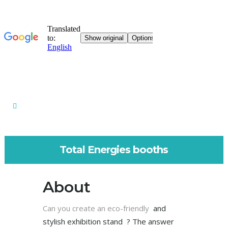
Total Energies booths
About
Can you create an eco-friendly
and
stylish
exhibition stand ? The answer