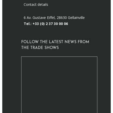
Contact details
6 Av. Gustave Eiffel, 28630 Gellainville
Tel.: +33 (0)
2 37 30 00 06
FOLLOW THE LATEST NEWS FROM
THE TRADE SHOWS