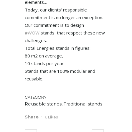
elements…
Today, our clients' responsible
commitment is no longer an exception.
Our commitment is to design
#WOW
stands that respect these new
challenges.
Total Energies stands in figures:
80 m2 on average,
10 stands per year.
Stands that are 100% modular and
reusable.
CATEGORY
Reusable stands, Traditional stands
Share
6
Likes