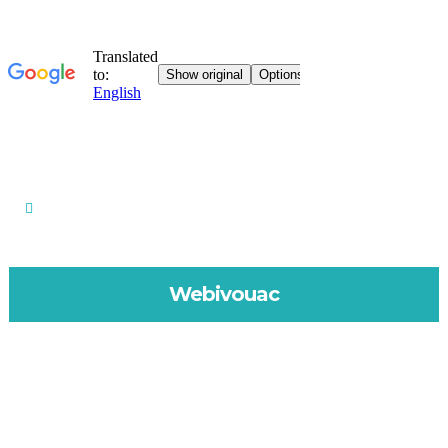
Webivouac
MAY 18, 2020
IN
WEBIVOUAC
Physical or digital?