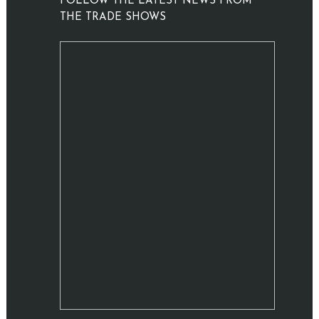
FOLLOW THE LATEST NEWS FROM
THE TRADE SHOWS