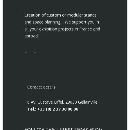
Creation of custom or modular stands
and space planning… We support you in
all your exhibition projects in France and
abroad.
Contact details
6 Av. Gustave Eiffel, 28630 Gellainville
Tel.: +33 (0)
2 37 30 00 06