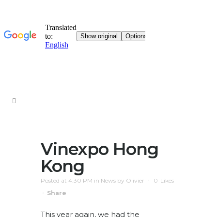
Vinexpo Hong
Kong
Posted at 4:30 PM
in
News
by
Olivier
0
Likes
Share
This year again, we had the