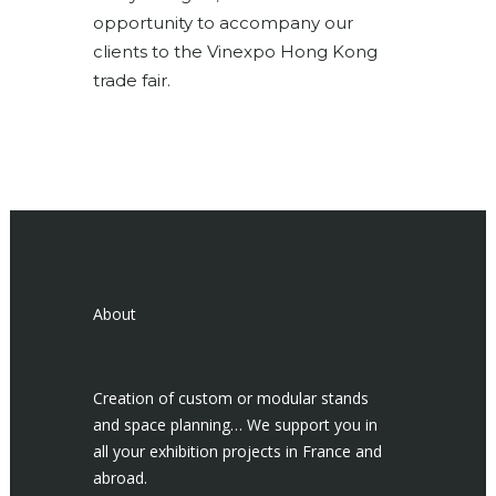
opportunity to accompany our
clients to the Vinexpo Hong Kong
trade fair.
About
Creation of custom or modular stands
and space planning… We support you in
all your exhibition projects in France and
abroad.