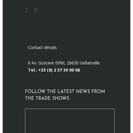
Contact details
6 Av. Gustave Eiffel, 28630 Gellainville
Tel.: +33 (0)
2 37 30 00 06
FOLLOW THE LATEST NEWS FROM
THE TRADE SHOWS