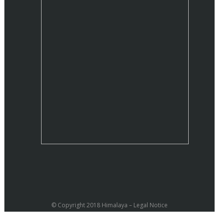
© Copyright 2018 Himalaya –
Legal Notice