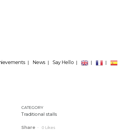
hievements
News
Say Hello
CATEGORY
Traditional stalls
Share
0
Likes