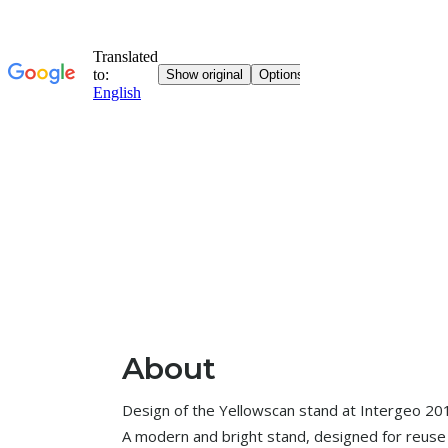
About
Design of the Yellowscan stand at Intergeo 201
A modern and bright stand, designed for reuse