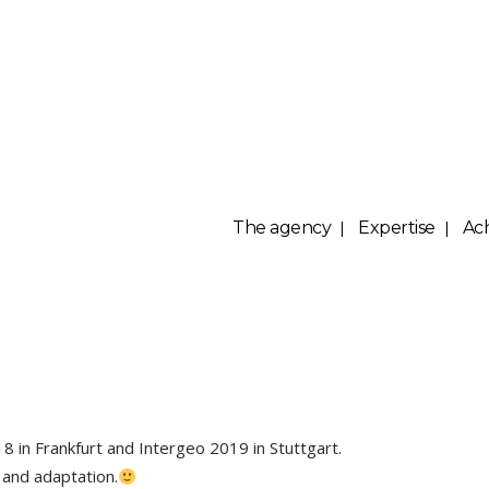
The agency
Expertise
Ac
Yellowscan
8 in Frankfurt and Intergeo 2019 in Stuttgart.
 and adaptation.