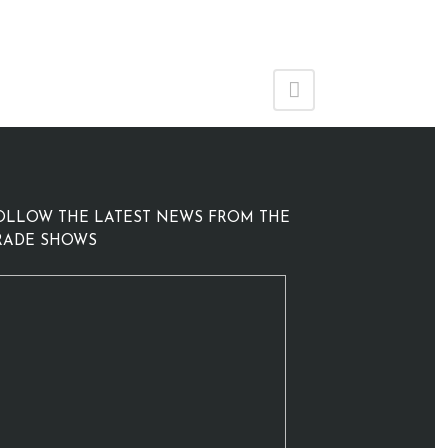
OLLOW THE LATEST NEWS FROM THE
RADE SHOWS