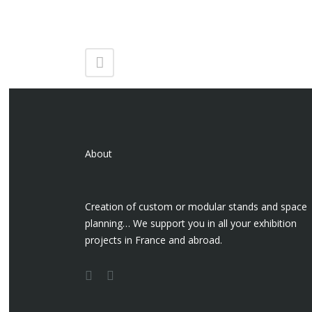
About
Creation of custom or modular stands and space
planning… We support you in all your exhibition
projects in France and abroad.