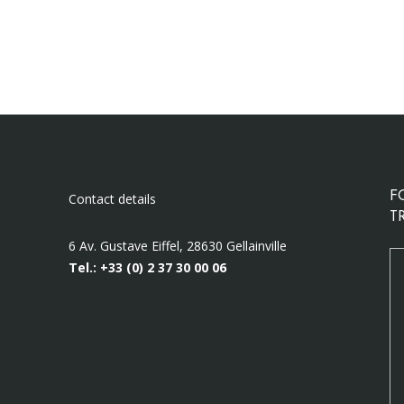
Contact details
F
T
6 Av. Gustave Eiffel, 28630 Gellainville
Tel.: +33 (0)
2 37 30 00 06