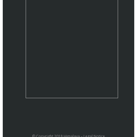
© Copyright 2018 Himalaya –
Legal Notice