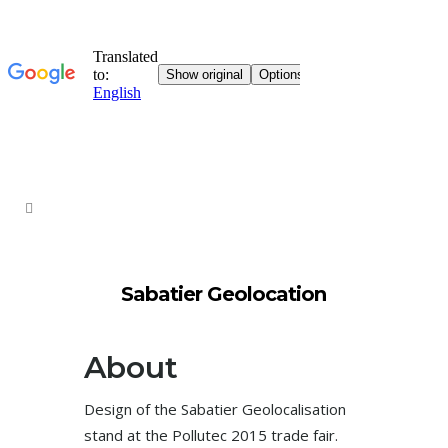
Sabatier Geolocation
About
Design of the Sabatier Geolocalisation
stand at the Pollutec 2015 trade fair.