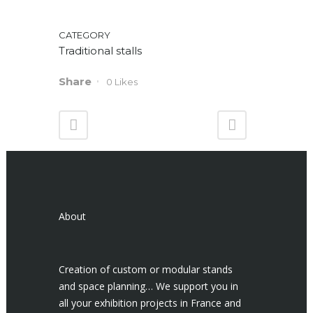
CATEGORY
Traditional stalls
Share
0
Likes
About
Creation of custom or modular stands
and space planning… We support you in
all your exhibition projects in France and