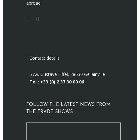
abroad.
Contact details
6 Av. Gustave Eiffel, 28630 Gellainville
Tel.: +33 (0)
2 37 30 00 06
FOLLOW THE LATEST NEWS FROM
THE TRADE SHOWS